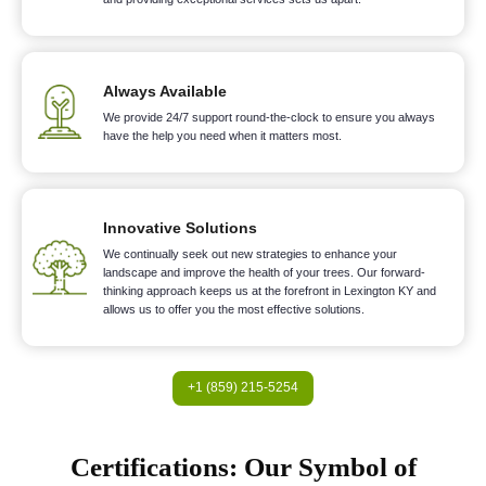
Always Available
We provide 24/7 support round-the-clock to ensure you always
have the help you need when it matters most.
Innovative Solutions
We continually seek out new strategies to enhance your
landscape and improve the health of your trees. Our forward-
thinking approach keeps us at the forefront in Lexington KY and
allows us to offer you the most effective solutions.
+1 (859) 215-5254
Certifications: Our Symbol of