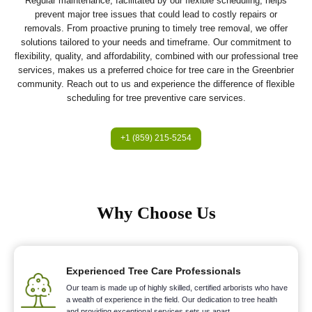
Regular maintenance, facilitated by our flexible scheduling, helps
prevent major tree issues that could lead to costly repairs or
removals. From proactive pruning to timely tree removal, we offer
solutions tailored to your needs and timeframe. Our commitment to
flexibility, quality, and affordability, combined with our professional tree
services, makes us a preferred choice for tree care in the Greenbrier
community. Reach out to us and experience the difference of flexible
scheduling for tree preventive care services.
+1 (859) 215-5254
Why Choose Us
Experienced Tree Care Professionals
Our team is made up of highly skilled, certified arborists who have
a wealth of experience in the field. Our dedication to tree health
and providing exceptional services sets us apart.