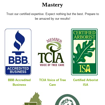
Mastery
Trust our certified expertise. Expect nothing but the best. Prepare to
be amazed by our results!
BBB Accredited
TCIA Voice of Tree
Certified Arborist
Business
Care
ISA