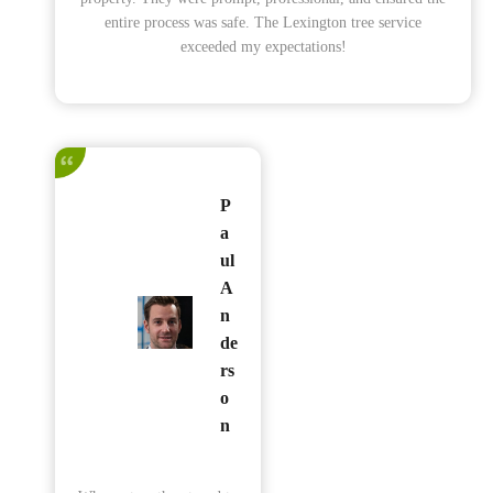
entire process was safe. The Lexington tree service
exceeded my expectations!
P
a
ul
A
n
de
rs
o
n