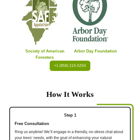
Society of American
Arbor Day Foundation
Foresters
+1 (859) 215-5254
How It Works
Step 1
Free Consultation
Ring us anytime! We’ll engage in a friendly, no-stress chat about
your trees’ needs, with the goal of enhancing your natural