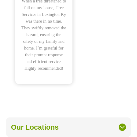
When a tree threatened to
fall on my house, Tree
Services in Lexington Ky
was there in no time.
They swiftly removed the
hazard, ensuring the
safety of my family and
home. I’m grateful for
their prompt response
and efficient service.
Highly recommended!
Our Locations