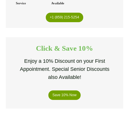
Service
Available
+1 (859) 215-5254
Click & Save 10%
Enjoy a 10% Discount on your First
Appointment. Special Senior Discounts
also Available!
Save 10% Now