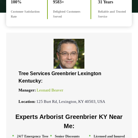
100%
9583+
31 Years
Customer Satisfaction
Delighted Customers
Reliable and Trusted
Rate
Served
Service
Tree Services Greenbrier
Lexington
Kentucky:
Manager:
Leonard Beaver
Location:
125 Burt Rd, Lexington, KY 40503, USA
Experts Arborist Greenbrier KY Near
Me:
24/7 Emergency Tree
Senior Discounts
Licensed and Insured