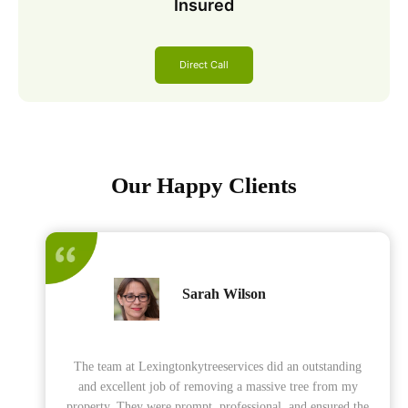
Insured
Direct Call
Our Happy Clients
Sarah Wilson
The team at Lexingtonkytreeservices did an outstanding
and excellent job of removing a massive tree from my
property. They were prompt, professional, and ensured the