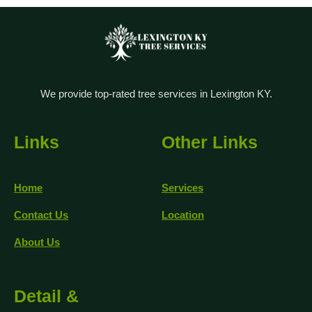
We provide top-rated tree services in Lexington KY.
Links
Other Links
Home
Services
Contact Us
Location
About Us
Detail &