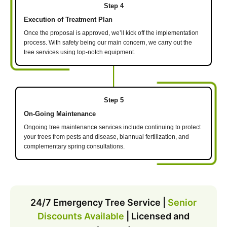
Step 4
Execution of Treatment Plan
Once the proposal is approved, we’ll kick off the implementation
process. With safety being our main concern, we carry out the
tree services using top-notch equipment.
Step 5
On-Going Maintenance
Ongoing tree maintenance services include continuing to protect
your trees from pests and disease, biannual fertilization, and
complementary spring consultations.
24/7 Emergency Tree Service |
Senior
Discounts Available
| Licensed and