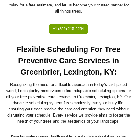
today for a free estimate, and let us become your trusted partner for
all things trees.
+1 (859) 215-5254
Flexible Scheduling For Tree
Preventive Care Services in
Greenbrier, Lexington, KY:
Recognizing the need for a flexible approach in today’s fast-paced
world, Lexingtonkytreeservices offers adaptable scheduling options for
all your tree preventive care services in Greenbrier, Lexington, KY. Our
dynamic scheduling system fits seamlessly into your busy life,
ensuring your trees receive the care and attention they need without
disrupting your schedule. Every service we provide aims to foster the
health of your trees and the aesthetics of your landscape.