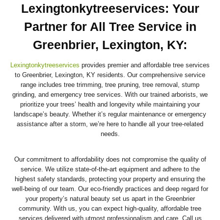
Lexingtonkytreeservices: Your
Partner for All Tree Service in
Greenbrier, Lexington, KY
:
Lexingtonkytreeservices
provides premier and affordable tree services
to Greenbrier, Lexington, KY residents. Our comprehensive service
range includes tree trimming, tree pruning, tree removal, stump
grinding, and emergency tree services. With our trained arborists, we
prioritize your trees’ health and longevity while maintaining your
landscape’s beauty. Whether it’s regular maintenance or emergency
assistance after a storm, we’re here to handle all your tree-related
needs.
Our commitment to affordability does not compromise the quality of
service. We utilize state-of-the-art equipment and adhere to the
highest safety standards, protecting your property and ensuring the
well-being of our team. Our eco-friendly practices and deep regard for
your property’s natural beauty set us apart in the Greenbrier
community. With us, you can expect high-quality, affordable tree
services delivered with utmost professionalism and care. Call us