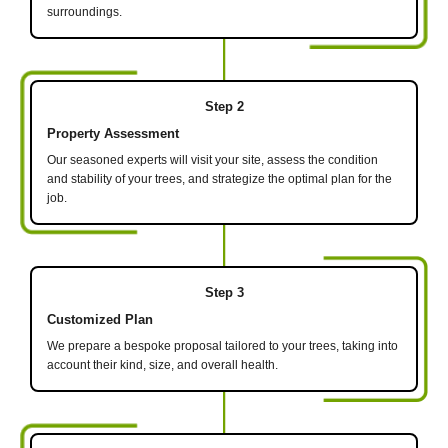
surroundings.
Step 2
Property Assessment
Our seasoned experts will visit your site, assess the condition
and stability of your trees, and strategize the optimal plan for the
job.
Step 3
Customized Plan
We prepare a bespoke proposal tailored to your trees, taking into
account their kind, size, and overall health.