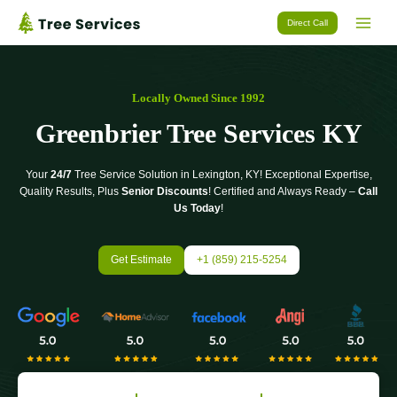
Skip
Direct Call
to
content
Locally Owned Since 1992
Greenbrier Tree Services KY
Your
24/7
Tree Service Solution in Lexington, KY! Exceptional Expertise,
Quality Results, Plus
Senior Discounts
! Certified and Always Ready –
Call
Us Today
!
Get Estimate
+1 (859) 215-5254